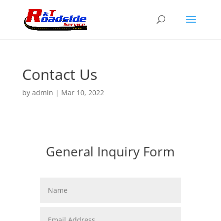
Contact Us
by
admin
|
Mar 10, 2022
General Inquiry Form