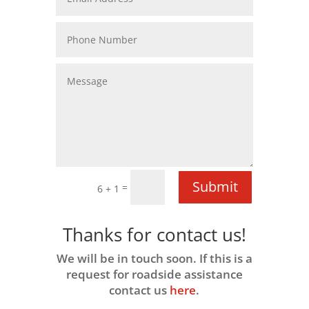
Submit
=
6 + 1
Thanks for contact us!
We will be in touch soon. If this is a
request for roadside assistance
contact us
here
.