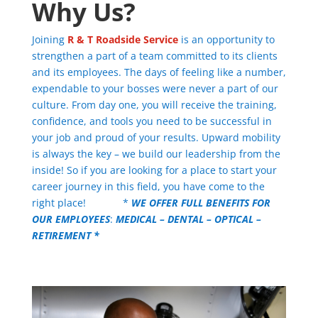
Why Us?
Joining
R & T Roadside Service
is an opportunity to
strengthen a part of a team committed to its clients
and its employees.
The days of feeling like a number,
expendable to your bosses were never a part of our
culture. From day one, you will receive the training,
confidence, and tools you need to be successful in
your job and proud of your results. Upward mobility
is always the key – we build our leadership from the
inside! So if you are looking for a place to start your
career journey in this field, you have come to the
right place! *
WE OFFER FULL BENEFITS FOR
OUR EMPLOYEES
:
MEDICAL – DENTAL – OPTICAL –
RETIREMENT *