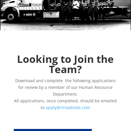
Looking to Join the
Team?
Download and complete the following applications
for review by a member of our Human Resource
Department.
All applications, once completed, should be emailed
to
apply@rtroadside.com