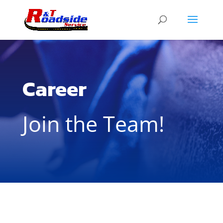
Career
Join the Team!