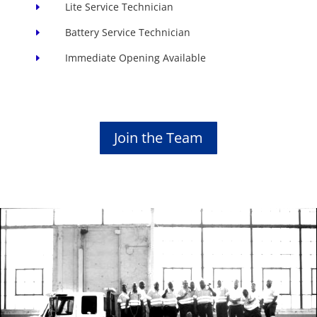
Lite Service Technician
E
Battery Service Technician
E
Immediate Opening Available
E
Join the Team