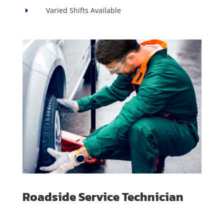
Varied Shifts Available
E
Roadside Service Technician