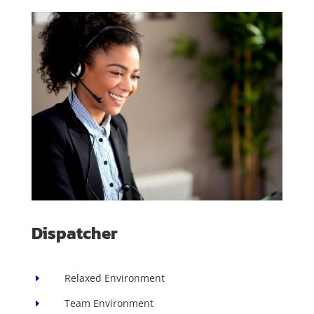
Dispatcher
Relaxed Environment
E
Team Environment
E