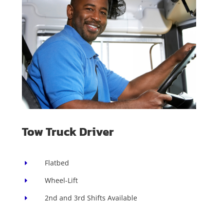
Tow Truck Driver
Flatbed
E
Wheel-Lift
E
2nd and 3rd Shifts Available
E