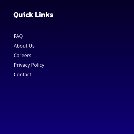
Quick Links
FAQ
About Us
Careers
Privacy Policy
Contact