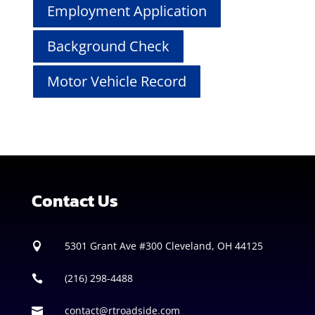
Employment Application
Background Check
Motor Vehicle Record
Contact Us
5301 Grant Ave #300
Cleveland, OH 44125

(216) 298-4488

contact@rtroadside.com
