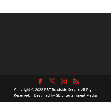
Copyright © 2022 R&T Roadside Service All Rights
Reserved. | Designed by GB Entertainment Media